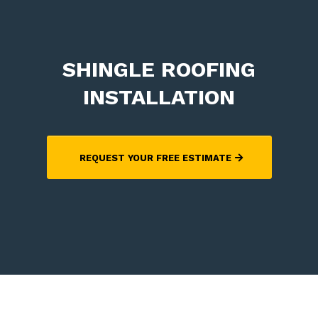
SHINGLE ROOFING
INSTALLATION
REQUEST YOUR FREE ESTIMATE