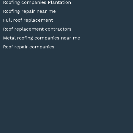
Roofing companies Plantation
Roofing repair near me
Full roof replacement
Roof replacement contractors
Metal roofing companies near me
Roof repair companies