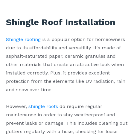
Shingle Roof Installation
Shingle roofing
is a popular option for homeowners
due to its affordability and versatility. It's made of
asphalt-saturated paper, ceramic granules and
other materials that create an attractive look when
installed correctly. Plus, it provides excellent
protection from the elements like UV radiation, rain
and snow over time.
However,
shingle roofs
do require regular
maintenance in order to stay weatherproof and
prevent leaks or damage. This includes cleaning out
gutters regularly with a hose, checking for loose