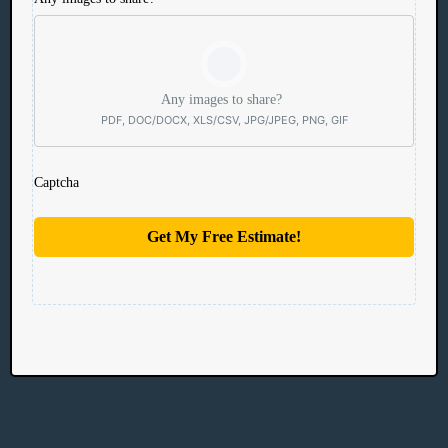
Any images to share?
PDF, DOC/DOCX, XLS/CSV, JPG/JPEG, PNG, GIF
Captcha
Get My Free Estimate!