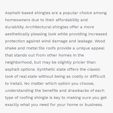
Asphalt-based shingles are a popular choice among
homeowners due to their affordability and
durability. Architectural shingles offer a more
aesthetically pleasing look while providing increased
protection against wind damage and leakage. Wood
shake and metal tile roofs provide a unique appeal
that stands out from other homes in the
neighborhood, but may be slightly pricier than
asphalt options. Synthetic slate offers the classic
look of real slate without being as costly or difficult
to install. No matter which option you choose,
understanding the benefits and drawbacks of each
type of roofing shingle is key to making sure you get
exactly what you need for your home or business.