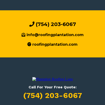
(754) 203-6067
info@roofingplantation.com
roofingplantation.com
Call For Your Free Quote:
(754) 203-6067