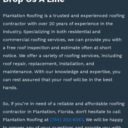
Plantation Roofing is a trusted and experienced roofing
contractor with over 20 years of experience in the
industry. Specializing in both residential and
commercial roofing services, we can provide you with
a free roof inspection and estimate often at short
notice. We offer a variety of roofing services, including
roof repair, replacement, installation, and
maintenance. With our knowledge and expertise, you
can rest assured that your roof will be in the best
hands.
So, if you’re in need of a reliable and affordable roofing
contractor in Plantation, Florida, don’t hesitate to call
Plantation Roofing at
(754) 203-6067
. We will be happy
to answer any of your questions and provide you with