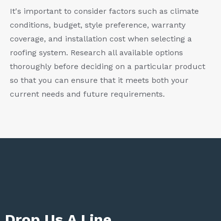
It's important to consider factors such as climate
conditions, budget, style preference, warranty
coverage, and installation cost when selecting a
roofing system. Research all available options
thoroughly before deciding on a particular product
so that you can ensure that it meets both your
current needs and future requirements.
Drop Us A Line