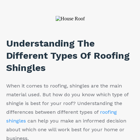
Understanding The
Different Types Of Roofing
Shingles
When it comes to roofing, shingles are the main
material used. But how do you know which type of
shingle is best for your roof? Understanding the
differences between different types of
roofing
shingles
can help you make an informed decision
about which one will work best for your home or
business.