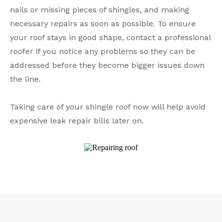
nails or missing pieces of shingles, and making
necessary repairs as soon as possible. To ensure
your roof stays in good shape, contact a professional
roofer if you notice any problems so they can be
addressed before they become bigger issues down
the line.
Taking care of your shingle roof now will help avoid
expensive leak repair bills later on.