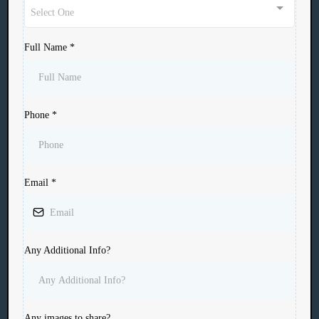
Select One
Full Name
*
Phone
*
Email
*
Any Additional Info?
Any images to share?