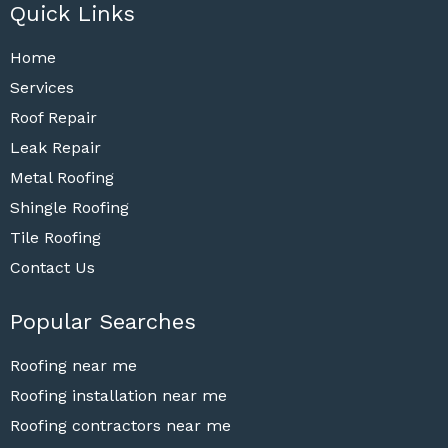
Quick Links
Home
Services
Roof Repair
Leak Repair
Metal Roofing
Shingle Roofing
Tile Roofing
Contact Us
Popular Searches
Roofing near me
Roofing installation near me
Roofing contractors near me