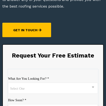
the best roofing services possible.
GET IN TOUCH
Request Your Free Estimate
What Are You Looking For?
*
Select One
How Soon?
*