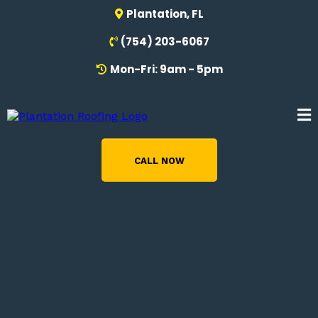
Plantation, FL
(754) 203-6067
Mon-Fri: 9am - 5pm
CALL NOW